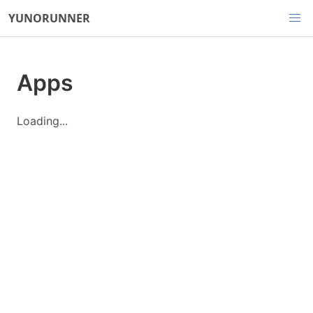
YUNORUNNER
Apps
Loading...