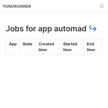
YUNORUNNER
Jobs for app automad
↪
App
State
Created
Started
End
time
time
time