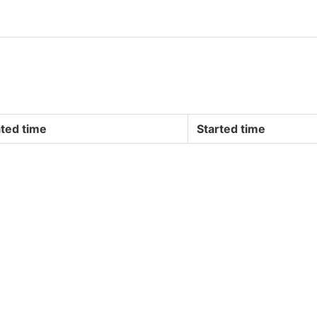
ted time
Started time