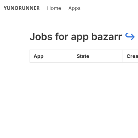
YUNORUNNER
Home
Apps
Jobs for app bazarr
↪
App
State
Crea