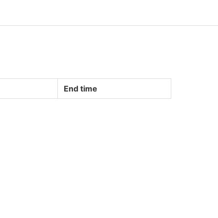
End time