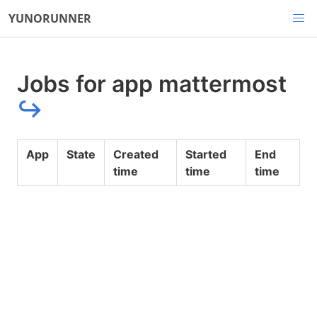
YUNORUNNER
Jobs for app mattermost
↪
App
State
Created
Started
End
time
time
time