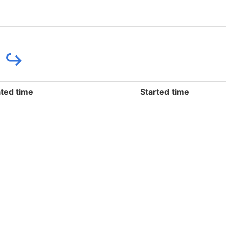
e
↪
ted time
Started time