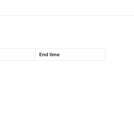
End time