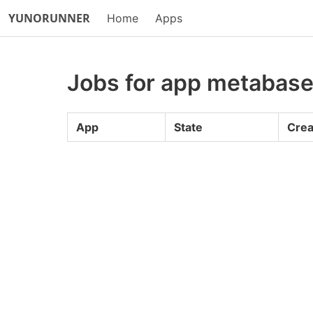
YUNORUNNER
Home
Apps
Jobs for app metabas
App
State
Crea