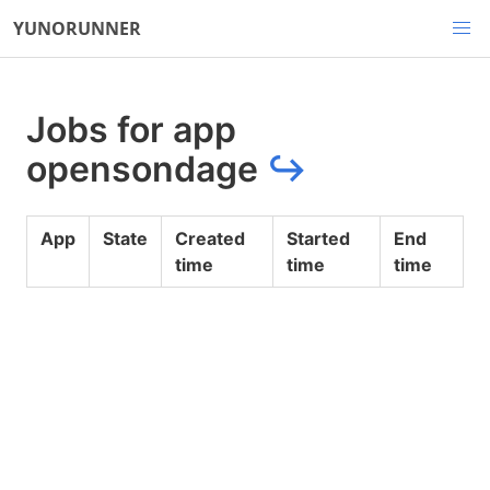
YUNORUNNER
Jobs for app
opensondage
↪
App
State
Created
Started
End
time
time
time