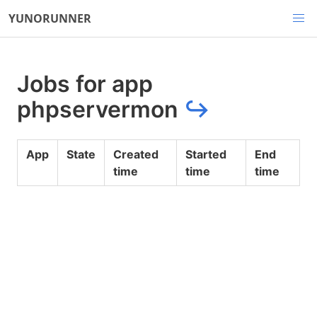
YUNORUNNER
Jobs for app
phpservermon
↪
App
State
Created
Started
End
time
time
time