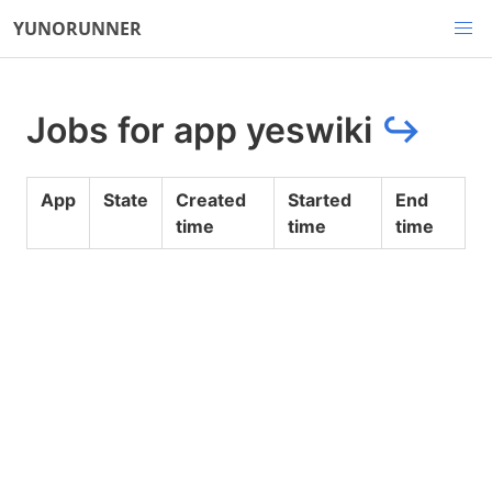
YUNORUNNER
Jobs for app yeswiki
↪
App
State
Created
Started
End
time
time
time